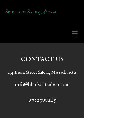
Museum
Spirits of Salem
CONTACT US
234 Essex Street Salem, Massachusetts
info@blackcatsalem.com
9782399145